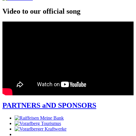
Video to our official song
PARTNERS aND SPONSORS