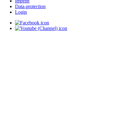
Imprint
Data-protection
Login