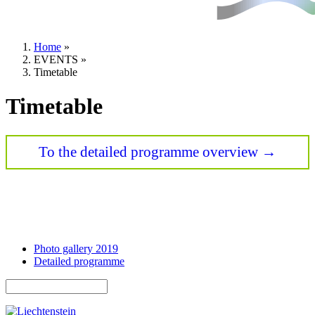
Home
»
EVENTS
»
You are here
Timetable
Timetable
To the detailed programme overview →
Photo gallery 2019
Detailed programme
Search
Search form