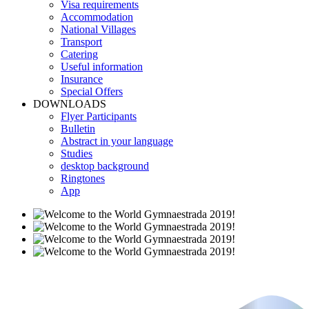
Visa requirements
Accommodation
National Villages
Transport
Catering
Useful information
Insurance
Special Offers
DOWNLOADS
Flyer Participants
Bulletin
Abstract in your language
Studies
desktop background
Ringtones
App