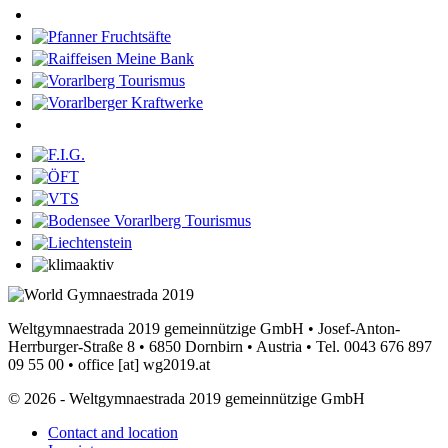
Weltgymnaestrada 2019 gemeinnützige GmbH • Josef-Anton-
Herrburger-Straße 8 • 6850 Dornbirn • Austria • Tel. 0043 676 897
09 55 00 •
office
[at]
wg2019.at
© 2026 - Weltgymnaestrada 2019 gemeinnützige GmbH
Contact and location