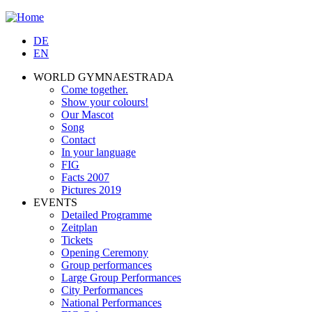
Jump to navigation
DE
EN
WORLD GYMNAESTRADA
Come together.
Show your colours!
Our Mascot
Song
Contact
In your language
FIG
Facts 2007
Pictures 2019
EVENTS
Detailed Programme
Zeitplan
Tickets
Opening Ceremony
Group performances
Large Group Performances
City Performances
National Performances