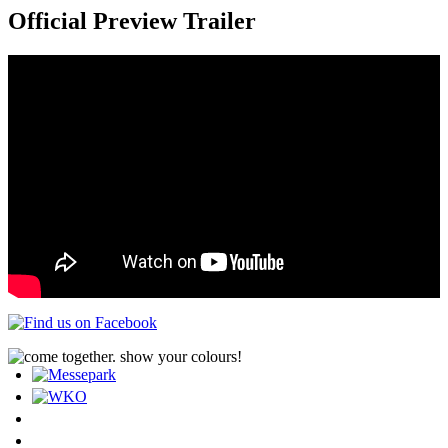
Official Preview Trailer