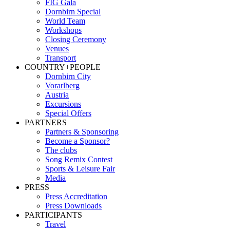
FIG Gala
Dornbirn Special
World Team
Workshops
Closing Ceremony
Venues
Transport
COUNTRY+PEOPLE
Dornbirn City
Vorarlberg
Austria
Excursions
Special Offers
PARTNERS
Partners & Sponsoring
Become a Sponsor?
The clubs
Song Remix Contest
Sports & Leisure Fair
Media
PRESS
Press Accreditation
Press Downloads
PARTICIPANTS
Travel